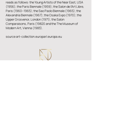
reads as follows: the Young Artists of the Near East, USA
(1956); the Paris Biennale (1959); the Salon de l’Art Libre,
Paris (1960–1965); the Sao Paolo Biennale (1965); the
Alexandria Biennale (1967); the Osaka Expo (1970); the
Upper Grosvenor, London (1971); the Salon
Comparaisons, Paris (19820 and the The Museum of
Modern Art, Vienna (1983).
source art-collection.europarl.europa.eu
Epameinonda Thivaiou, 7
​Kato Polemidia, Lemesos ​4151
info@atconnectingart.com
+357 25 333217
follow us
© 2023 AT CONNECTING ART