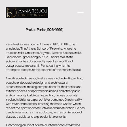
Prekas Paris
(1926-1999)
Paris Prekas was born in Athens in 1926. In 1948, he
enrolled at The Athens School of Fine Arts, where he
studied under Umbertos Argyros, Dimitris Biskinis and A.
Georgiades, graduating in 1952. Thanks to a state
scholarship, he subsequently spent six months of
postgraduate research in Paris, during which he
attempted to capture the essence of the French capital.
A multifaceted creator, Prekas was involved with painting,
sculpture, decorative design and architectural
ornamentation, making compositions for the interior and
exterior spaces of apartment buildings and other public
and community buildings. In painting, he was originally
involved with landscape, but later combined Greek reality
with myth and tradition, creating thematic wholes which
reflect the spirit of constructivism and abstraction. He has
used similar motifs in his sculpture, with a combination of
abstract, cubist and expressionist elements.
A chronological list of his major international exhibitions